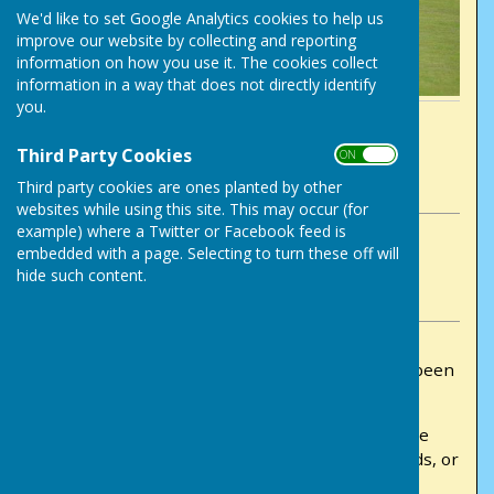
We'd like to set Google Analytics cookies to help us
improve our website by collecting and reporting
information on how you use it. The cookies collect
information in a way that does not directly identify
you.
By Chris Wrenn
Victory Park Bowls Club
Third Party Cookies
ON OFF
Friday, 22 May 2026
Third party cookies are ones planted by other
websites while using this site. This may occur (for
example) where a Twitter or Facebook feed is
ABOUT THE AUTHOR
embedded with a page. Selecting to turn these off will
Victory Park Bowls Club Contributor
hide such content.
VIEW ALL ARTICLES BY THIS AUTHOR
The draws for the club competitions have now been
completed and are ready to view.
Members can view the competition draws on the
paper sheets displayed on the club notice boards, or
online via the club website by going to: