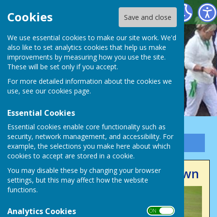
Victory Park Bowls Club
Cookies
Save and close
We use essential cookies to make our site work. We'd
also like to set analytics cookies that help us make
improvements by measuring how you use the site.
These will be set only if you accept.
For more detailed information about the cookies we
use, see our
cookies page
.
Essential Cookies
Essential cookies enable core functionality such as
security, network management, and accessibility. For
Sign up to our Email Alerts
example, the selections you make here about which
cookies to accept are stored in a cookie.
Club Competitions Now Drawn
You may disable these by changing your browser
settings, but this may affect how the website
functions.
Analytics Cookies
ON OFF