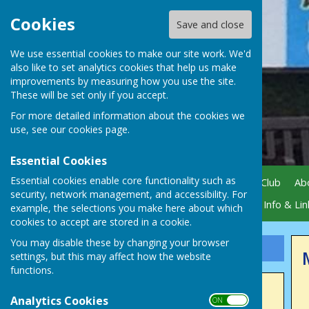
Cookies
Save and close
We use essential cookies to make our site work. We'd
also like to set analytics cookies that help us make
improvements by measuring how you use the site.
These will be set only if you accept.
For more detailed information about the cookies we
use, see our
cookies page
.
Essential Cookies
Essential cookies enable core functionality such as
Home
News
Visiting Our Club
Ab
security, network management, and accessibility. For
Gallery
Active Sponsors
Info & Lin
example, the selections you make here about which
cookies to accept are stored in a cookie.
You may disable these by changing your browser
Sign up to our Email Alerts
settings, but this may affect how the website
functions.
Latest News
Analytics Cookies
ON OFF