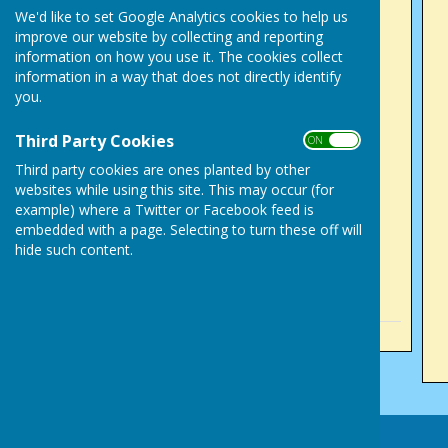
Success in County
We'd like to set Google Analytics cookies to help us
improve our website by collecting and reporting
Competitions
information on how you use it. The cookies collect
Sunday, 2 August 2026
information in a way that does not directly identify
Tony Alcock, mixed 2
you.
fours, English National
Third Party Cookies
ON OFF
competition
Third party cookies are ones planted by other
Sunday, 2 August 2026
websites while using this site. This may occur (for
Success for Victory Park
example) where a Twitter or Facebook feed is
men
embedded with a page. Selecting to turn these off will
hide such content.
Sunday, 5 July 2026
See all