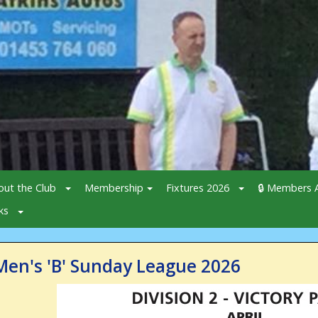
out the Club
Membership
Fixtures 2026
🔒 Members A
ks
Men's 'B' Sunday League 2026