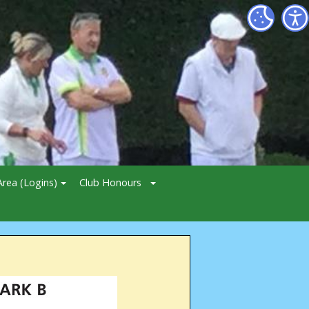
rea (Logins)
Club Honours