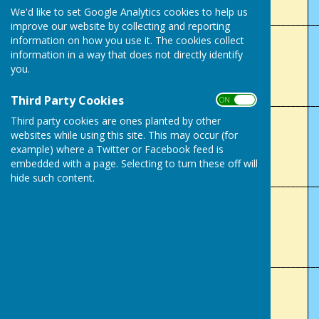
We'd like to set Google Analytics cookies to help us
___________________________________________________________
improve our website by collecting and reporting
information on how you use it. The cookies collect
1997
information in a way that does not directly identify
you.
C Poulton
Third Party Cookies
___________________________________________________________
ON OFF
Third party cookies are ones planted by other
2005
websites while using this site. This may occur (for
example) where a Twitter or Facebook feed is
H.P Sims
embedded with a page. Selecting to turn these off will
hide such content.
___________________________________________________________
2012
E Brunning
___________________________________________________________
2018
V Webb