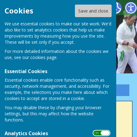
Victory Park Bowls Club
Cookies
Save and close
We use essential cookies to make our site work. We'd
also like to set analytics cookies that help us make
improvements by measuring how you use the site.
These will be set only if you accept.
For more detailed information about the cookies we
use, see our
cookies page
.
Essential Cookies
Essential cookies enable core functionality such as
security, network management, and accessibility. For
Sign up to our Email Alerts
example, the selections you make here about which
cookies to accept are stored in a cookie.
You may disable these by changing your browser
Honorary Life Members
settings, but this may affect how the website
functions.
1985
Analytics Cookies
W Chapman
ON OFF