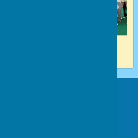
Victory Park Bowls Club
Victory Park
Church Road
Cainscross
Stroud
Gloucestershire
GL5 4JE