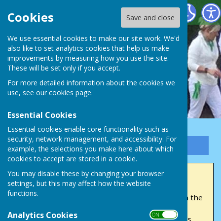
Victory Park Bowls Club
Cookies
Save and close
We use essential cookies to make our site work. We'd
also like to set analytics cookies that help us make
improvements by measuring how you use the site.
These will be set only if you accept.
For more detailed information about the cookies we
use, see our
cookies page
.
Essential Cookies
Essential cookies enable core functionality such as
security, network management, and accessibility. For
Sign up to our Email Alerts
example, the selections you make here about which
cookies to accept are stored in a cookie.
You may disable these by changing your browser
Home
settings, but this may affect how the website
functions.
Welcome
to Victory Park Bowls Club, nestled on the
edge of Victory Park Ebley. We're dedicated to
Analytics Cookies
ON OFF
upholding high standards in both friendly games