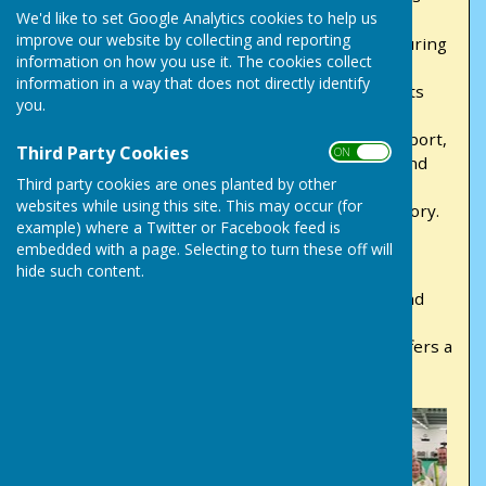
We'd like to set Google Analytics cookies to help us
and competitive leagues, ensuring a great
improve our website by collecting and reporting
experience for bowlers at every skill level. Featuring
information on how you use it. The cookies collect
ample parking and a lively social bar within our
information in a way that does not directly identify
inviting clubhouse, Victory Park isn't just a sports
you.
venue—it's a centre for community connection.
Whether you're a seasoned pro or new to the sport,
Third Party Cookies
ON OFF
we extend a warm invitation for you to join us and
Third party cookies are ones planted by other
explore the delights of bowling. Come join our
websites while using this site. This may occur (for
vibrant community as we unite in pursuit of victory.
example) where a Twitter or Facebook feed is
embedded with a page. Selecting to turn these off will
At Victory Park Bowls Club, inclusivity is
hide such content.
fundamental. We proudly field men's and ladies'
league teams, welcoming both social bowlers and
dedicated competitors. Whether you're seeking
camaraderie or a championship win, our club offers a
friendly environment for bowlers of all abilities.