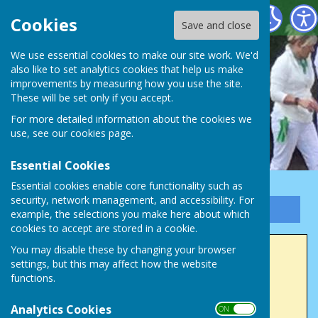
Victory Park Bowls Club
Cookies
Save and close
We use essential cookies to make our site work. We'd
also like to set analytics cookies that help us make
improvements by measuring how you use the site.
These will be set only if you accept.
For more detailed information about the cookies we
use, see our
cookies page
.
Essential Cookies
Essential cookies enable core functionality such as
security, network management, and accessibility. For
Sign up to our Email Alerts
example, the selections you make here about which
cookies to accept are stored in a cookie.
You may disable these by changing your browser
2023 Winners
settings, but this may affect how the website
functions.
Men's Club Champion (4 wood)
Analytics Cookies
Colin Sparrow
ON OFF