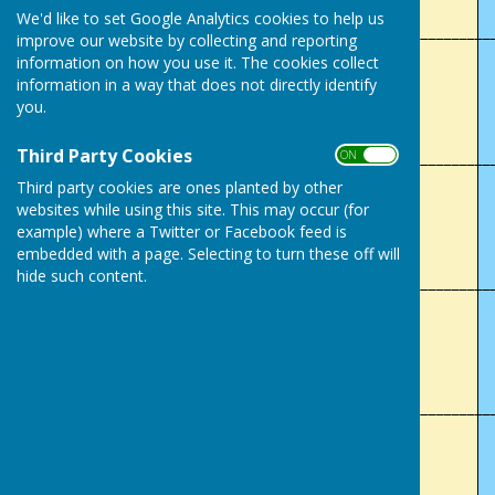
We'd like to set Google Analytics cookies to help us
___________________________________________________________
improve our website by collecting and reporting
information on how you use it. The cookies collect
Lady's Club Champion (4 wood)
information in a way that does not directly identify
you.
Denise Ryles
Third Party Cookies
___________________________________________________________
ON OFF
Third party cookies are ones planted by other
Men's 2 Wood
websites while using this site. This may occur (for
example) where a Twitter or Facebook feed is
Marin Wilks
embedded with a page. Selecting to turn these off will
hide such content.
___________________________________________________________
Lady's 2 Wood
Margaret Powell
___________________________________________________________
Mixed Handicap Singles
Paul Garraway