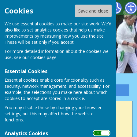
Victory Park Bowls Club
Cookies
Save and close
We use essential cookies to make our site work. We'd
also like to set analytics cookies that help us make
improvements by measuring how you use the site.
These will be set only if you accept.
For more detailed information about the cookies we
use, see our
cookies page
.
Essential Cookies
Essential cookies enable core functionality such as
security, network management, and accessibility. For
Sign up to our Email Alerts
example, the selections you make here about which
cookies to accept are stored in a cookie.
You may disable these by changing your browser
Club Competition Rules
settings, but this may affect how the website
functions.
Including Singles, Pairs and Handicap Singles
Analytics Cookies
1. General Playing Rules
ON OFF