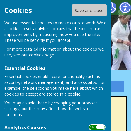
Victory Park Bowls Club
Cookies
Save and close
We use essential cookies to make our site work. We'd
also like to set analytics cookies that help us make
improvements by measuring how you use the site.
These will be set only if you accept.
For more detailed information about the cookies we
use, see our
cookies page
.
Essential Cookies
Essential cookies enable core functionality such as
security, network management, and accessibility. For
Sign up to our Email Alerts
example, the selections you make here about which
cookies to accept are stored in a cookie.
You may disable these by changing your browser
2022 Winners
settings, but this may affect how the website
functions.
Men's Club Champion (4 wood)
Analytics Cookies
Chris Wrenn
ON OFF