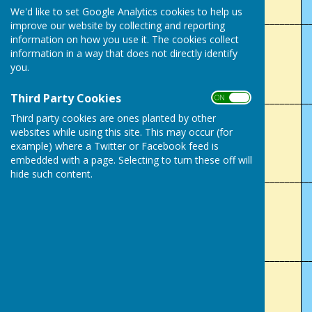
We'd like to set Google Analytics cookies to help us
___________________________________________________________
improve our website by collecting and reporting
information on how you use it. The cookies collect
Lady's Club Champion (4 wood)
information in a way that does not directly identify
you.
Sue Wells
Third Party Cookies
___________________________________________________________
ON OFF
Third party cookies are ones planted by other
Men's 2 Wood
websites while using this site. This may occur (for
example) where a Twitter or Facebook feed is
Martin Wilkes
embedded with a page. Selecting to turn these off will
hide such content.
___________________________________________________________
Lady's 2 Wood
Sue Wells
___________________________________________________________
Mixed Handicap Singles
Darren Jones