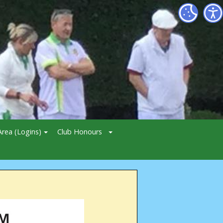
rea (Logins)
Club Honours