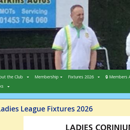
out the Club
Membership
Fixtures 2026
🔒 Members A
ks
Ladies League Fixtures 2026