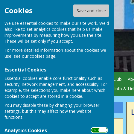
Cookies
Save and close
We use essential cookies to make our site work. We'd
also like to set analytics cookies that help us make
improvements by measuring how you use the site.
These will be set only if you accept.
For more detailed information about the cookies we
use, see our
cookies page
.
Essential Cookies
Essential cookies enable core functionality such as
Home
News
Visiting Our Club
Ab
security, network management, and accessibility. For
Gallery
Active Sponsors
Info & Lin
example, the selections you make here about which
cookies to accept are stored in a cookie.
You may disable these by changing your browser
Sign up to our Email Alerts
settings, but this may affect how the website
functions.
Latest News
Analytics Cookies
ON OFF