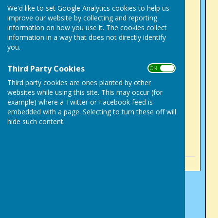
Success in County
We'd like to set Google Analytics cookies to help us
improve our website by collecting and reporting
Competitions
information on how you use it. The cookies collect
Sunday, 2 August 2026
information in a way that does not directly identify
Tony Alcock, mixed 2
you.
fours, English National
Third Party Cookies
ON OFF
competition
Third party cookies are ones planted by other
Sunday, 2 August 2026
websites while using this site. This may occur (for
Success for Victory Park
example) where a Twitter or Facebook feed is
men
embedded with a page. Selecting to turn these off will
hide such content.
Sunday, 5 July 2026
See all